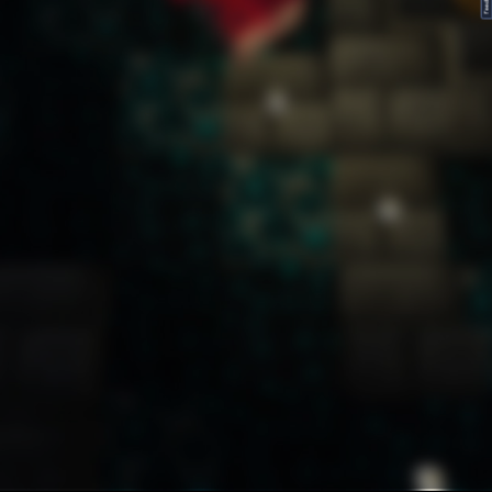
FeedBack