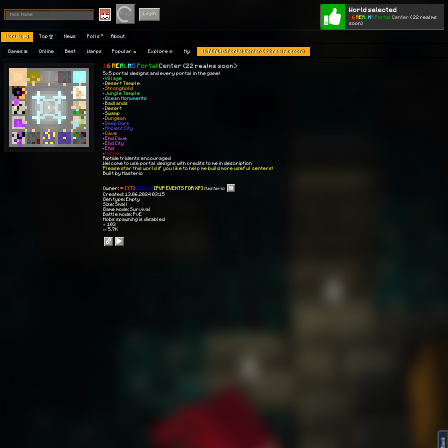
World selected
Play
Login
1
6
R
E
A
L
M
S
Portal
Center
(22 realms
soon)
Worlds 🗺
Top 🏆
News
Polls
About
Games 👾
Online
Best
Warps
Popular 🔥
Explore 🧭
My
16 REALMS Portal Center (22 realms soon)
1
6
R
E
A
L
M
S
Portal
Center
(22 realms soon)
5x5 portal designs and every portal in the game!
•
Village
•
Desert Temple
•
Stronghold
•
Jungle Temple
•
Ocean Monuments
•
Badlands
•
Desert
•
Swamp
•
Dungeon
•
Deep Dark
•
Ancient City
•
Cave
•
End Cave
•
End City
•
End
•
Nether
Riptide tridents encouraged
Welcome to use portal designs with credits to me in description
Please star this world if you like to help me build more useful centers!
Built by Masterio
Owner:
[YT]
[Ninja]
[PVP EVENTS FOR XP]
Masterio
Created: 13.06.2024 03:15
Gen type: Empty
Size: Small
Game mode: Survival
Battle mode: PvE
Mobs spawning is disabled
⭐ 103
👀 5.7K