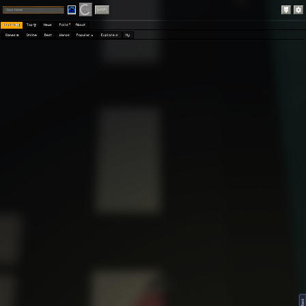
Play
Login
Worlds 🗺
Top 🏆
News
Polls
About
Games 👾
Online
Best
Warps
Popular 🔥
Explore 🧭
My