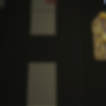
FeedBack