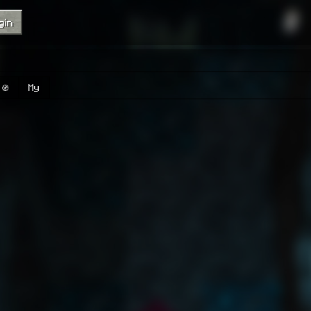
gin
🧭
My