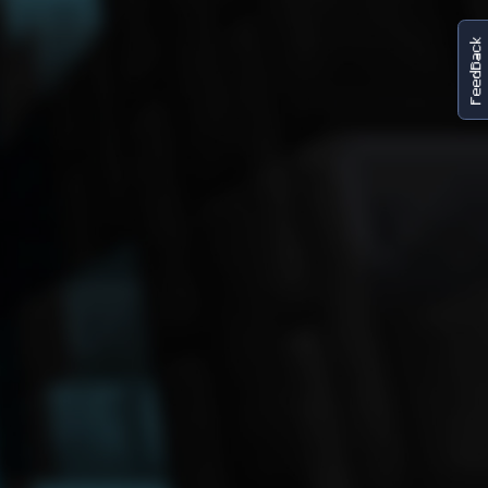
FeedBack