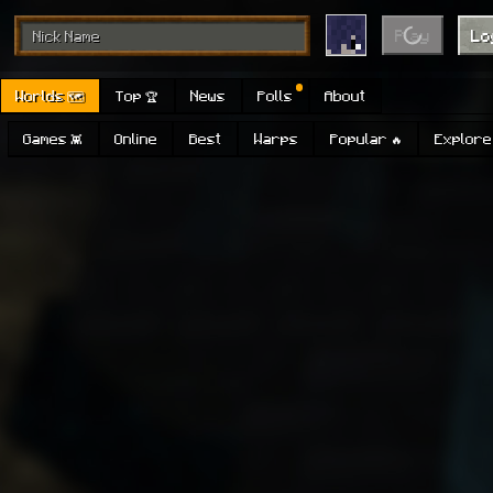
Play
Lo
Worlds 🗺
Top 🏆
News
Polls
About
Games 👾
Online
Best
Warps
Popular 🔥
Explore 