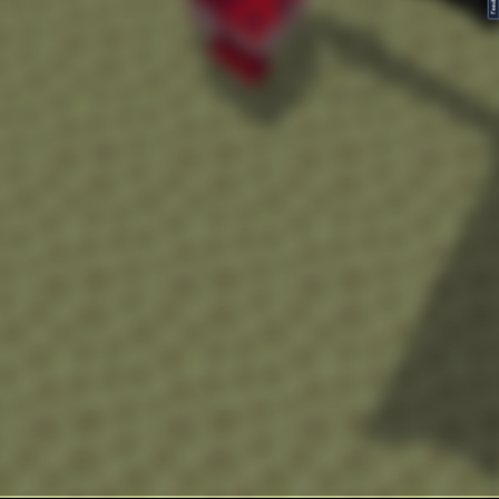
FeedBack