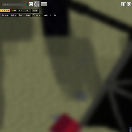
Play
Login
Worlds 🗺
Top 🏆
News
Polls
About
Games 👾
Online
Best
Warps
Popular 🔥
Explore 🧭
My