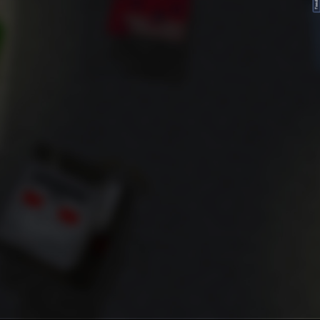
FeedBack