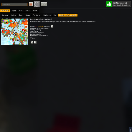
World selected
Play
Login
Build Here In Creative 2
Worlds 🗺
Top 🏆
News
Polls
About
Games 👾
Online
Best
Warps
Popular 🔥
Explore 🧭
My
Build Here In Creative 2
Build Here In Creative 2
Build ANYTHING, Spawn ANYTHING you want. YES THIS IS A 2nd GAME OF "Build Here In Creative."
Owner:
[【 ＊🔑🌙】]
тяαυмαѕχ
Created: 02.11.2020 04:52
Gen type: Empty
Size: Large
Game mode: Creative
Battle mode: PvP
Mobs spawning is enabled
⭐ 3
👀 8.9K