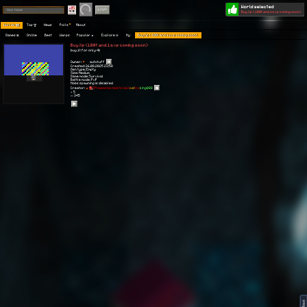
World selected
Play
Login
Buy Xp (100t and 1q xp coming soon)
Worlds 🗺
Top 🏆
News
Polls
About
Games 👾
Online
Best
Warps
Popular 🔥
Explore 🧭
My
Buy Xp (100t and 1q xp coming soon)
Buy Xp (100t and 1q xp coming soon)
buy 1t for only 4k
Owner:
autotuff
Created: 26.08.2025 23:58
Gen type: Empty
Size: Medium
Game mode: Survival
Battle mode: PvP
Mobs spawning is disabled
Creator:
[Please be nice to me]
cat
isa
king888
⭐ 5
👀 345