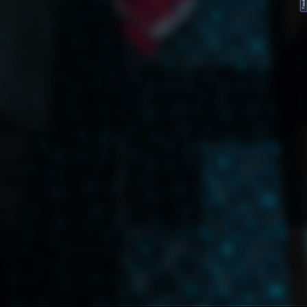
FeedBack