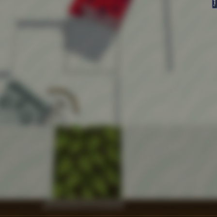
FeedBack