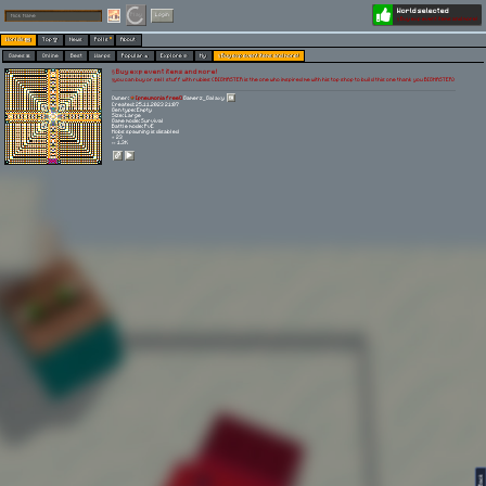
World selected
Play
Login
§ Buy exp event items and more!
Worlds 🗺
Top 🏆
News
Polls
About
Games 👾
Online
Best
Warps
Popular 🔥
Explore 🧭
My
§ Buy exp event items and more!
§ Buy exp event items and more!
§you can buy or sell stuff with rubies (BIGMASTER is the one who imspired me with his top shop to build this one thank you BIGMASTER)
Owner:
[pneumonia free!]
Gamerz_Galaxy
Created: 25.11.2023 21:07
Gen type: Empty
Size: Large
Game mode: Survival
Battle mode: PvE
Mobs spawning is disabled
⭐ 23
👀 1.3K