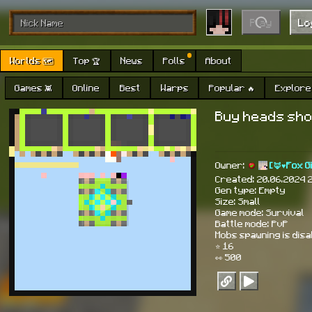
Play
Lo
Worlds 🗺
Top 🏆
News
Polls
About
Games 👾
Online
Best
Warps
Popular 🔥
Explore 
Buy heads sho
Owner:
[🦊♥Fox G
Created: 20.06.2024 
Gen type: Empty
Size: Small
Game mode: Survival
Battle mode: PvP
Mobs spawning is dis
⭐ 16
👀 500