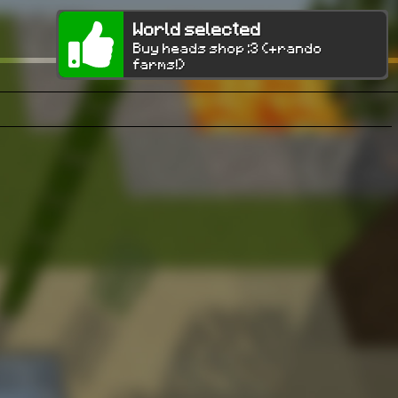
World selected
Buy heads shop :3 (+rando
farms!)