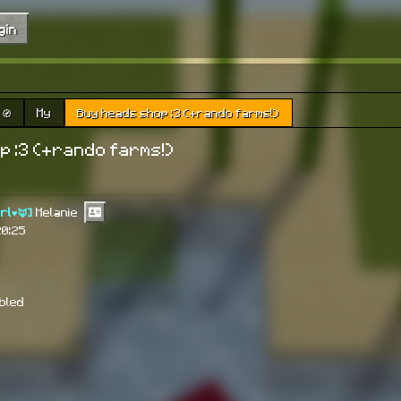
gin
🧭
My
Buy heads shop :3 (+rando farms!)
p :3 (+rando farms!)
irl♥🦊]
Melanie
20:25
abled