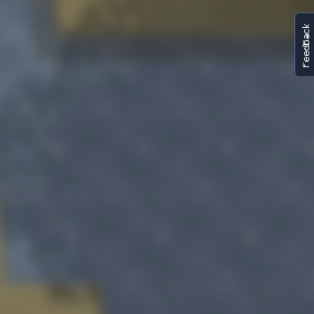
FeedBack