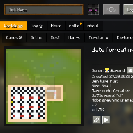
Play
Lo
Worlds 🗺
Top 🏆
News
Polls
About
Games 👾
Online
Best
Warps
Popular 🔥
Explore 
date for datin
Owner:
diamond
Created: 27.10.2020 
Gen type: Flat
Size: Small
Game mode: Creative
Battle mode: PvP
Mobs spawning is ena
⭐ 2
👀 1.7K