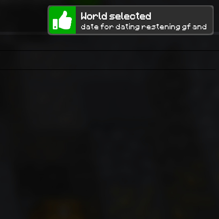
World selected
date for dating restening gf and