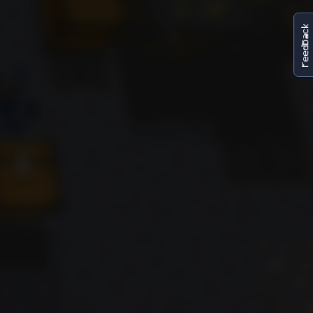
FeedBack