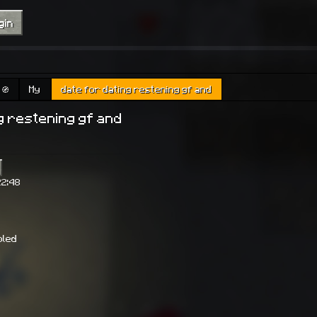
gin
🧭
My
date for dating restening gf and
g restening gf and
22:48
bled