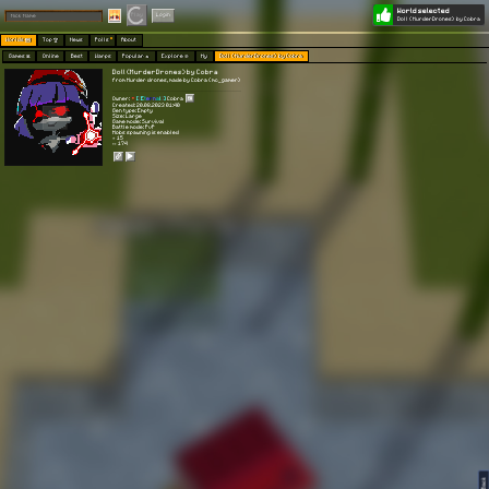
World selected
Play
Login
Doll (MurderDrones) by Cobra
Worlds 🗺
Top 🏆
News
Polls
About
Games 👾
Online
Best
Warps
Popular 🔥
Explore 🧭
My
Doll (MurderDrones) by Cobra
Doll (MurderDrones) by Cobra
from Murder drones, made by Cobra (mc_gamer)
Owner:
[
[
E
t
e
r
n
a
l
]
]
Cobra
Created: 20.08.2023 01:40
Gen type: Empty
Size: Large
Game mode: Survival
Battle mode: PvP
Mobs spawning is enabled
⭐ 15
👀 174