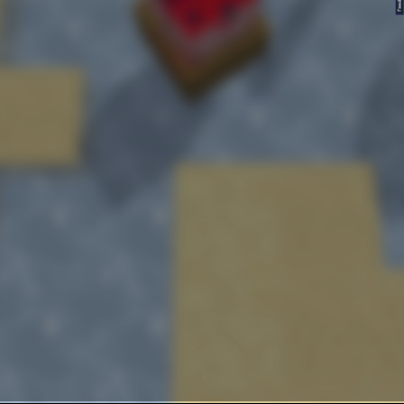
FeedBack