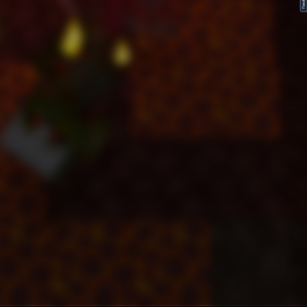
FeedBack