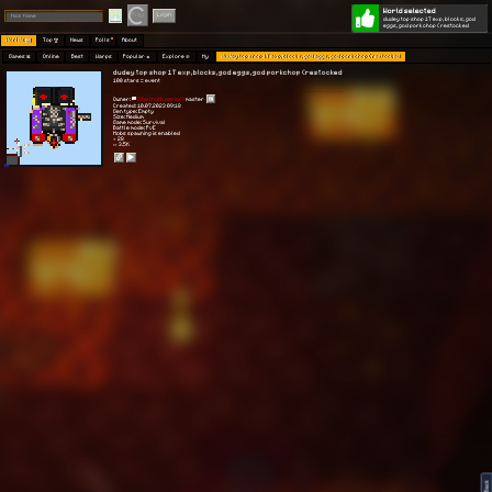
World selected
Play
Login
dudey top shop 1T exp, blocks, god
eggs, god porkchop (restocked
Worlds 🗺
Top 🏆
News
Polls
About
Games 👾
Online
Best
Warps
Popular 🔥
Explore 🧭
My
dudey top shop 1T exp, blocks, god eggs, god porkchop (restocked
dudey top shop 1T exp, blocks, god eggs, god porkchop (restocked
100 stars = event
Owner:
[the truth warior]
master
Created: 10.07.2023 09:18
Gen type: Empty
Size: Medium
Game mode: Survival
Battle mode: PvE
Mobs spawning is enabled
⭐ 28
👀 3.5K