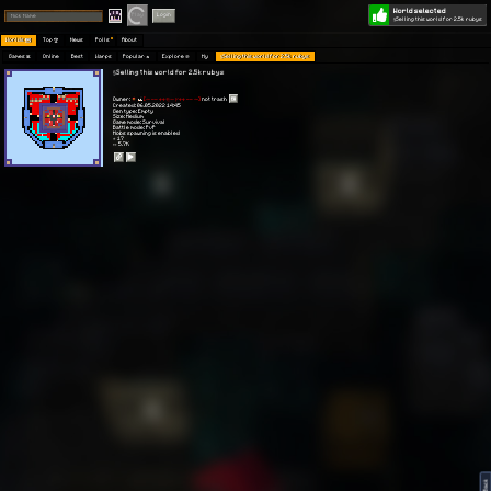
World selected
Play
Login
§Selling this world for 2.5k rubys
Worlds 🗺
Top 🏆
News
Polls
About
Games 👾
Online
Best
Warps
Popular 🔥
Explore 🧭
My
§Selling this world for 2.5k rubys
§Selling this world for 2.5k rubys
Owner:
[〜 -- ++モード++ -- 〜]
not trash
Created: 06.05.2022 14:45
Gen type: Empty
Size: Medium
Game mode: Survival
Battle mode: PvP
Mobs spawning is enabled
⭐ 17
👀 5.7K