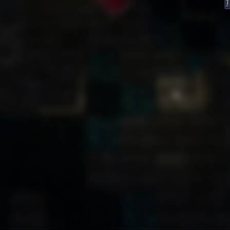
FeedBack