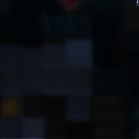
FeedBack