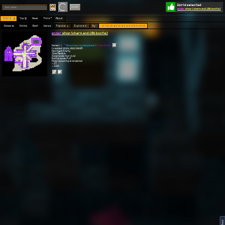
World selected
Play
Login
ender
shop (charm and 10b bootle)
Worlds 🗺
Top 🏆
News
Polls
About
Games 👾
Online
Best
Warps
Popular 🔥
Explore 🧭
My
ender shop (charm and 10b bootle)
ender
shop (charm and 10b bootle)
Owner:
[[охотник на варденов ]
EnderGamer
Created: 18.01.2022 08:05
Gen type: Empty
Size: Medium
Game mode: Survival
Battle mode: PvP
Mobs spawning is enabled
⭐ 27
👀 8.8K