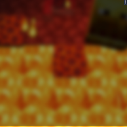
FeedBack