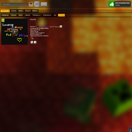
World selected
Play
Login
Quote
Worlds 🗺
Top 🏆
News
Polls
About
Games 👾
Online
Best
Warps
Popular 🔥
Explore 🧭
My
Quote
Quote
Owner:
[Leader][|𝒱𝒾𝓈𝒾ℴ𝓃|]
ঔৣ𝚇𝓸𝖗*Þ𝚑ẳⲡʈ𝚘ʍঔৣ
Created: 07.11.2021 05:02
Gen type: Flat
Size: Large
Game mode: Creative
Battle mode: PvP
Mobs spawning is enabled
⭐ 5
👀 2K