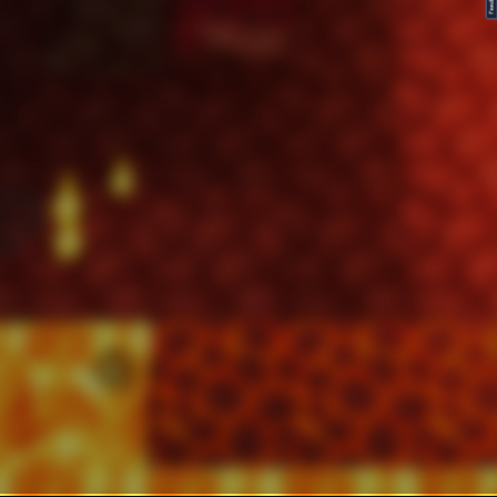
FeedBack