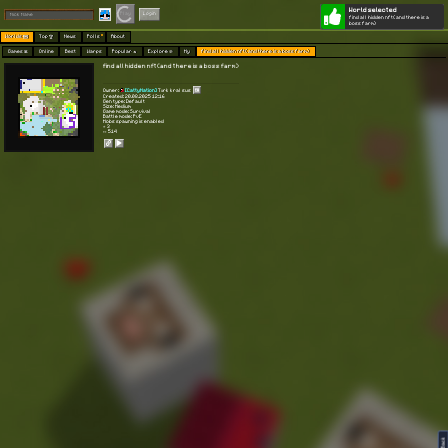
World selected
Play
Login
find all hidden nft(and there is a
boss farm)
Worlds 🗺
Top 🏆
News
Polls
About
Games 👾
Online
Best
Warps
Popular 🔥
Explore 🧭
My
find all hidden nft(and there is a boss farm)
find all hidden nft(and there is a boss farm)
Owner:
[CattyNation]
Türk kral sus
Created: 20.08.2025 12:16
Gen type: Default
Size: Medium
Game mode: Survival
Battle mode: PvE
Mobs spawning is enabled
⭐ 3
👀 514