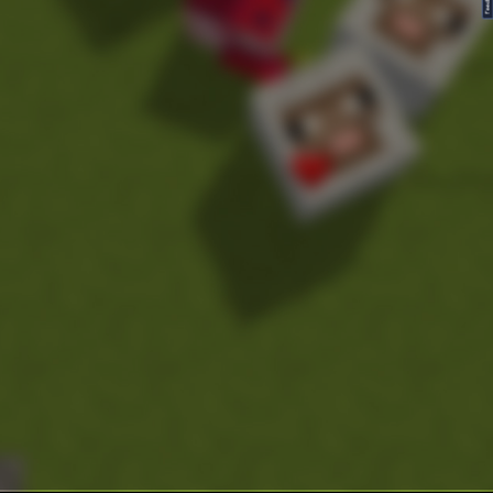
FeedBack