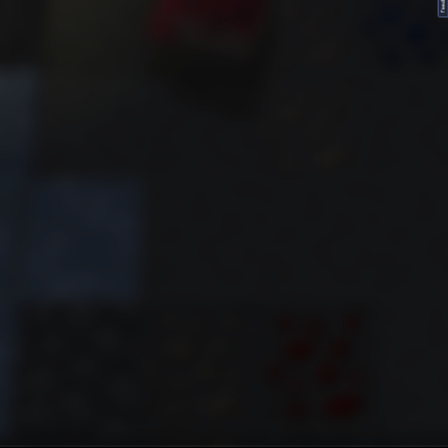
FeedBack