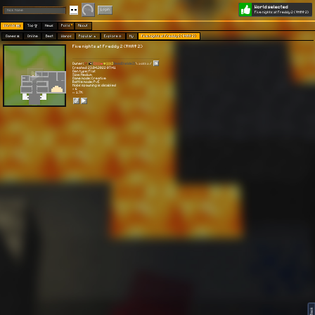
World selected
Play
Login
Five nights at Freddy 2 (ФНАФ 2)
Worlds 🗺
Top 🏆
News
Polls
About
Games 👾
Online
Best
Warps
Popular 🔥
Explore 🧭
My
Five nights at Freddy 2 (ФНАФ 2)
Five nights at Freddy 2 (ФНАФ 2)
Owner:
[
[🇷🇺❤️
💛🇺🇦]
DeadInside]]
\ 𝕒𝕤𝕚𝟜𝕜𝕒 /
Created: 23.04.2022 07:41
Gen type: Flat
Size: Medium
Game mode: Creative
Battle mode: PvE
Mobs spawning is disabled
⭐ 6
👀 1.7K