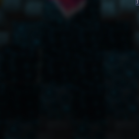
FeedBack