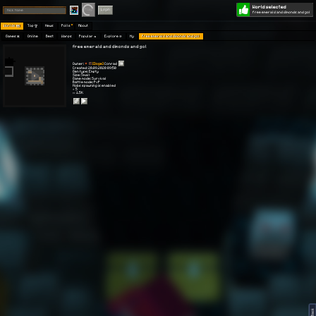
World selected
Play
Login
free emerald and dimonds and gol
Worlds 🗺
Top 🏆
News
Polls
About
Games 👾
Online
Best
Warps
Popular 🔥
Explore 🧭
My
free emerald and dimonds and gol
free emerald and dimonds and gol
Owner:
[Doge]
Conrad
Created: 20.09.2020 09:50
Gen type: Empty
Size: Small
Game mode: Survival
Battle mode: PvP
Mobs spawning is enabled
⭐ 5
👀 1.5K