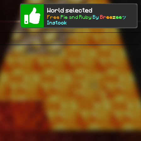
World selected
Free
Pie and Ruby
By
Br
ee
z
ee
ツ
Instock