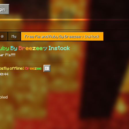
gin
🧭
My
Free Pie and Ruby By Breezeeツ Instock
Ruby
By
Br
ee
z
ee
ツ Instock
r Pls!!!!!
ostly offline
]
Br
ee
z
ee
00:44
abled