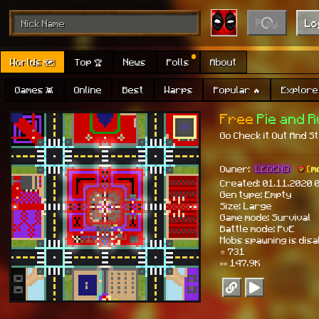
Play
Lo
Worlds 🗺
Top 🏆
News
Polls
About
Games 👾
Online
Best
Warps
Popular 🔥
Explore 
Free
Pie and 
Go Check it Out And Sta
Owner:
LEGEND
[
m
Created: 01.11.2020 
Gen type: Empty
Size: Large
Game mode: Survival
Battle mode: PvE
Mobs spawning is dis
⭐ 731
👀 147.9K