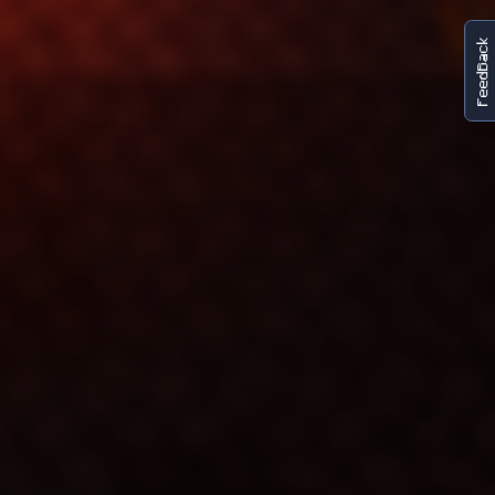
FeedBack