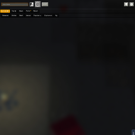
Play
Login
Worlds 🗺
Top 🏆
News
Polls
About
Games 👾
Online
Best
Warps
Popular 🔥
Explore 🧭
My