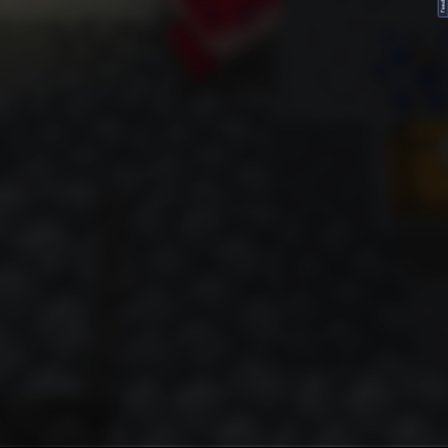
FeedBack