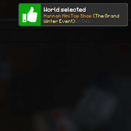
World selected
Hannah Mini Top Shop
(The Grand
Winter Event)
On Dec