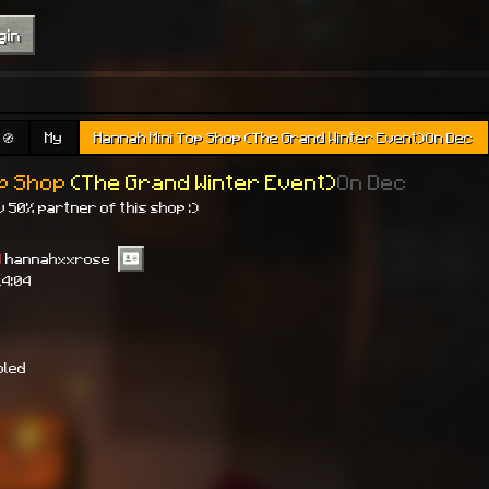
gin
🧭
My
Hannah Mini Top Shop (The Grand Winter Event)On Dec
op Shop
(The Grand Winter Event)
On Dec
 50% partner of this shop :)
]
hannahxxrose
14:04
bled