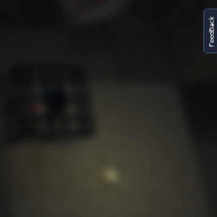
FeedBack