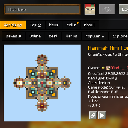
Play
Lo
Worlds 🗺
Top 🏆
News
Polls
About
Games 👾
Online
Best
Warps
Popular 🔥
Explore 
Hannah Mini T
Credits goes to Dhruv
Owner:
[God -_-
Created: 29.08.2022 
Gen type: Empty
Size: Medium
Game mode: Survival
Battle mode: PvP
Mobs spawning is ena
⭐ 122
👀 2.9K