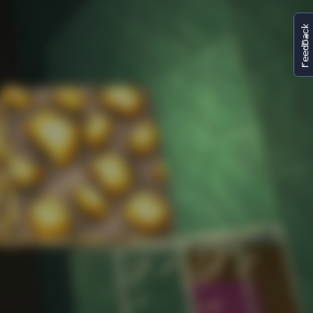
FeedBack