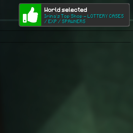
World selected
Irina's Top Shop - LOTTERY CASES
/ EXP / SPAWNERS