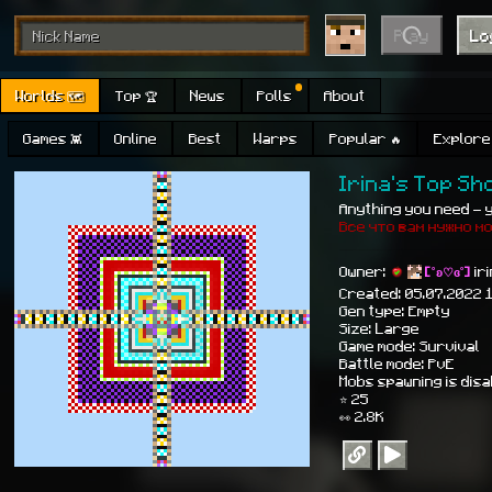
Play
Lo
Worlds 🗺
Top 🏆
News
Polls
About
Games 👾
Online
Best
Warps
Popular 🔥
Explore 
Irina's Top S
Anything you need - yo
Все что вам нужно м
Owner:
[˚ʚ♡ɞ˚]
ir
Created: 05.07.2022 
Gen type: Empty
Size: Large
Game mode: Survival
Battle mode: PvE
Mobs spawning is dis
⭐ 25
👀 2.8K