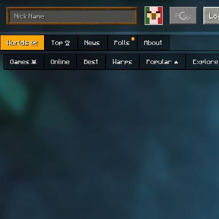
Play
Lo
Worlds 🗺
Top 🏆
News
Polls
About
Games 👾
Online
Best
Warps
Popular 🔥
Explore 