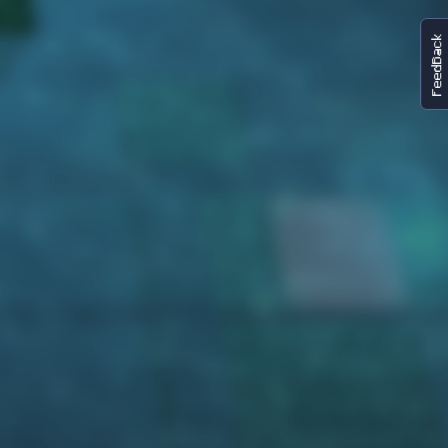
FeedBack