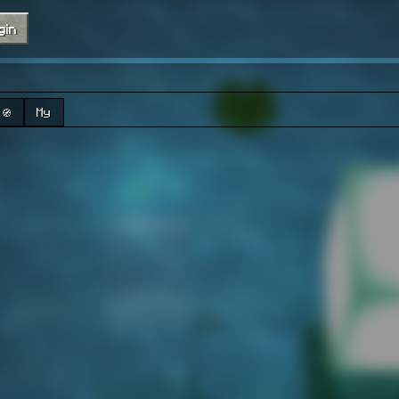
gin
🧭
My