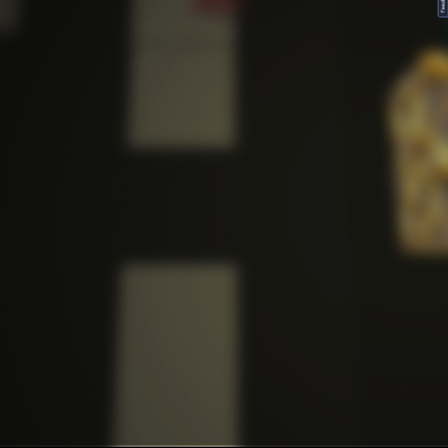
FeedBack