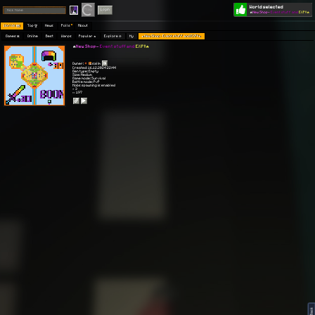
World selected
Play
Login
🔥
New Shop-
Event stuff and
EXP!!🔥
Worlds 🗺
Top 🏆
News
Polls
About
Games 👾
Online
Best
Warps
Popular 🔥
Explore 🧭
My
🔥New Shop- Event stuff and EXP!!🔥
🔥
New Shop-
Event stuff and
EXP!!🔥
Owner:
salim
Created: 16.12.2024 22:44
Gen type: Empty
Size: Medium
Game mode: Survival
Battle mode: PvP
Mobs spawning is enabled
⭐ 3
👀 197