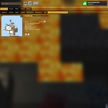
World selected
Play
Login
OneBlock:
FREE LOOT AND MORE!!!
Worlds 🗺
Top 🏆
News
Polls
About
Games 👾
Online
Best
Warps
Popular 🔥
Explore 🧭
My
OneBlock: FREE LOOT AND MORE!!!
OneBlock:
FREE LOOT AND MORE!!!
Owner:
[Free Loot]
Colatrix
Created: 08.02.2022 20:31
Gen type: Empty
Size: Large
Game mode: Survival
Battle mode: PvP
Mobs spawning is disabled
⭐ 17
👀 7.7K