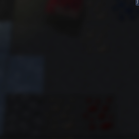
FeedBack