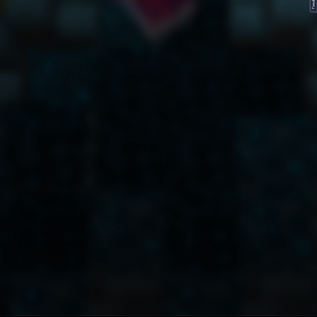
FeedBack