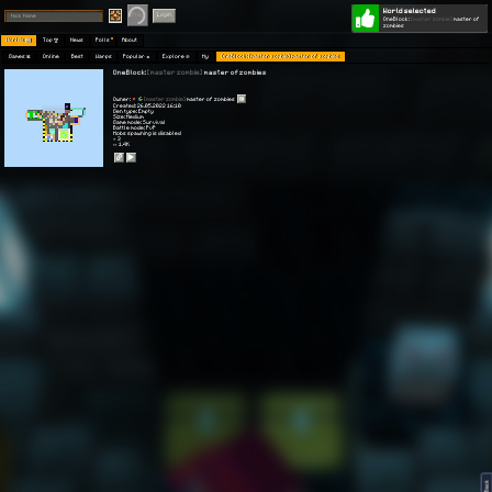
World selected
Play
Login
OneBlock:
[master zombie]
master of
zombies
Worlds 🗺
Top 🏆
News
Polls
About
Games 👾
Online
Best
Warps
Popular 🔥
Explore 🧭
My
OneBlock: [master zombie] master of zombies
OneBlock:
[master zombie]
master of zombies
Owner:
[master zombie]
master of zombies
Created: 26.05.2022 16:10
Gen type: Empty
Size: Medium
Game mode: Survival
Battle mode: PvP
Mobs spawning is disabled
⭐ 3
👀 1.4K