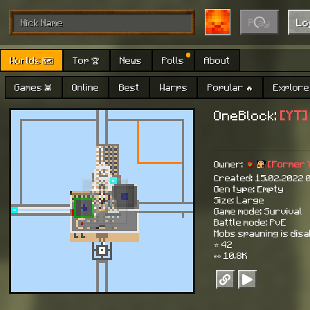
Play
Lo
Worlds 🗺
Top 🏆
News
Polls
About
Games 👾
Online
Best
Warps
Popular 🔥
Explore 
OneBlock:
[YT]
Owner:
[Former 
Created: 15.02.2022 
Gen type: Empty
Size: Large
Game mode: Survival
Battle mode: PvE
Mobs spawning is dis
⭐ 42
👀 10.8K