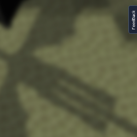
FeedBack