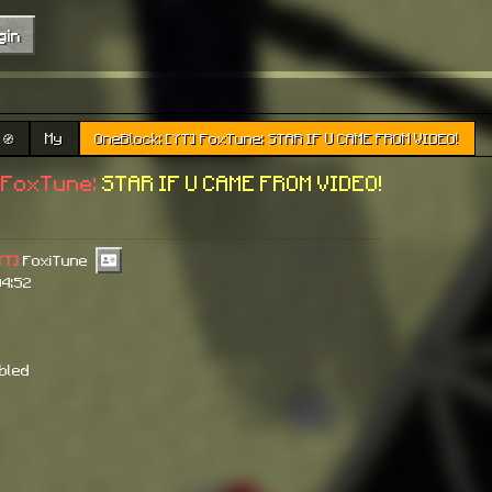
gin
🧭
My
OneBlock: [YT] FoxTune: STAR IF U CAME FROM VIDEO!
FoxTune:
STAR IF U CAME FROM VIDEO!
YT]
FoxiTune
04:52
abled