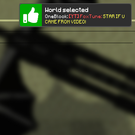
World selected
OneBlock:
[YT]
FoxTune:
STAR IF U
CAME FROM VIDEO!