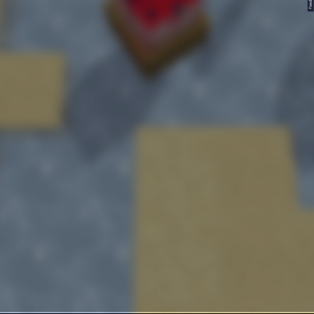
FeedBack