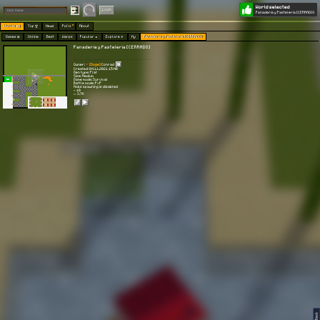
World selected
Play
Login
Panaderia y Pasteleria [CERRADO]
Worlds 🗺
Top 🏆
News
Polls
About
Games 👾
Online
Best
Warps
Popular 🔥
Explore 🧭
My
Panaderia y Pasteleria [CERRADO]
Panaderia y Pasteleria [CERRADO]
Owner:
[Doge]
Conrad
Created: 04.11.2021 15:40
Gen type: Flat
Size: Medium
Game mode: Survival
Battle mode: PvP
Mobs spawning is disabled
⭐ 10
👀 3.7K