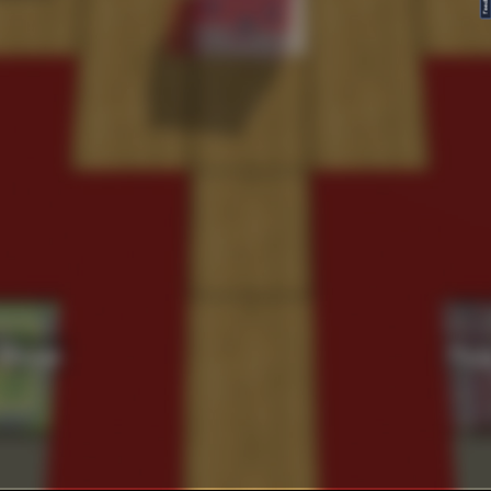
FeedBack