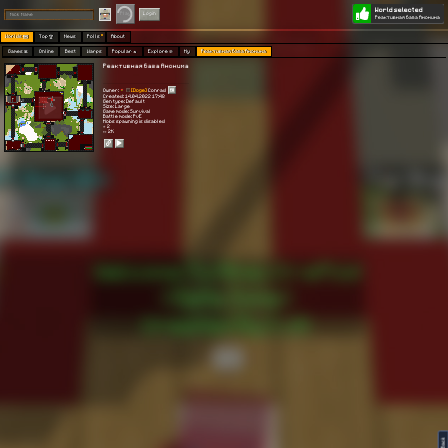
World selected
Play
Login
Реактивная база Анонима
Worlds 🗺
Top 🏆
News
Polls
About
Games 👾
Online
Best
Warps
Popular 🔥
Explore 🧭
My
Реактивная база Анонима
Реактивная база Анонима
Owner:
[Doge]
Conrad
Created: 14.04.2022 17:48
Gen type: Default
Size: Large
Game mode: Survival
Battle mode: PvE
Mobs spawning is disabled
⭐ 2
👀 2K