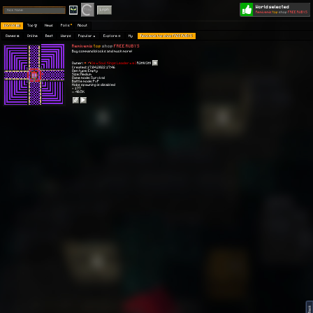
World selected
Play
Login
Remivemis
top
shop
FREE RUBYS
Worlds 🗺
Top 🏆
News
Polls
About
Games 👾
Online
Best
Warps
Popular 🔥
Explore 🧭
My
Remivemis top shop FREE RUBYS
Remivemis
top
shop
FREE RUBYS
Buy command blocks and much more!
Owner:
[💀🔥Soul Kings Leader🔥💀]
R3M!V3M!
Created: 17.04.2022 17:46
Gen type: Empty
Size: Medium
Game mode: Survival
Battle mode: PvP
Mobs spawning is disabled
⭐ 177
👀 40.5K