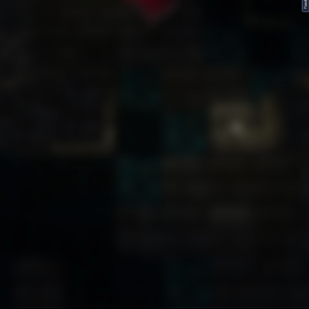
FeedBack