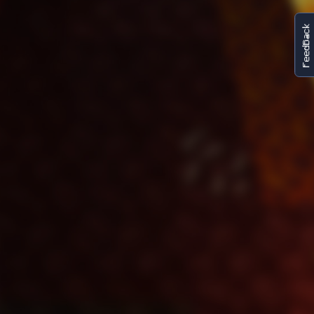
FeedBack