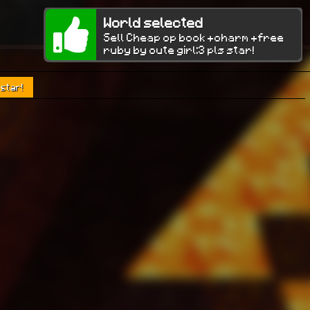
World selected
Sell Cheap op book +charm +free
ruby by cute girl:3 pls star!
 star!