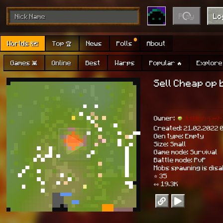
Play
Lo
Worlds 🗺
Top 🏆
News
Polls
About
Games 👾
Online
Best
Warps
Popular 🔥
Explore 
Sell Cheap op 
Owner:
大狂乱のうーた
Created: 21.02.2022 
Gen type: Empty
Size: Small
Game mode: Survival
Battle mode: PvP
Mobs spawning is dis
⭐ 35
👀 19.3K