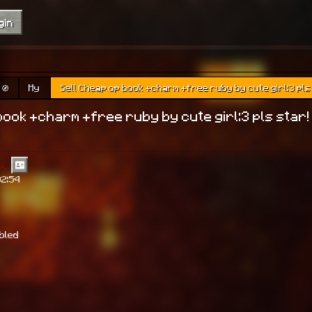
gin
🧭
My
Sell Cheap op book +charm +free ruby by cute girl:3 pls
book +charm +free ruby by cute girl:3 pls star!
ん
02:54
abled