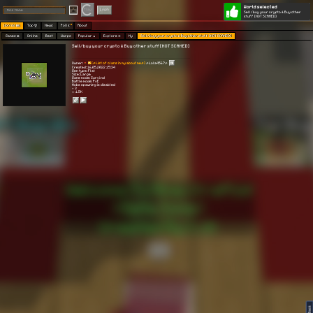
World selected
Play
Login
Sell/buy your crypto & Buy other
stuff [NOT SCAMED]
Worlds 🗺
Top 🏆
News
Polls
About
Games 👾
Online
Best
Warps
Popular 🔥
Explore 🧭
My
Sell/buy your crypto & Buy other stuff [NOT SCAMED]
Sell/buy your crypto & Buy other stuff [NOT SCAMED]
Owner:
[🍕List of clans in my about me🍕]
🍕Lola4567🍕
Created: 16.05.2022 15:34
Gen type: Flat
Size: Large
Game mode: Survival
Battle mode: PvE
Mobs spawning is disabled
⭐ 3
👀 1.5K