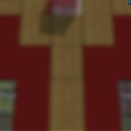
FeedBack