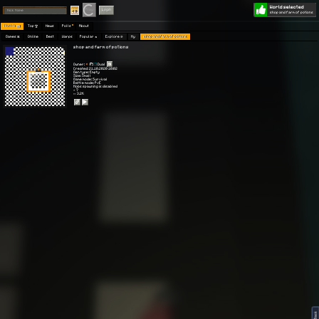
World selected
Play
Login
shop and farm of potions
Worlds 🗺
Top 🏆
News
Polls
About
Games 👾
Online
Best
Warps
Popular 🔥
Explore 🧭
My
shop and farm of potions
shop and farm of potions
Owner:
[ ]
Dual
Created: 21.10.2020 10:02
Gen type: Empty
Size: Small
Game mode: Survival
Battle mode: PvE
Mobs spawning is disabled
⭐ 7
👀 3.2K