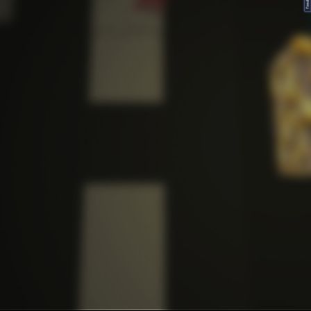
FeedBack