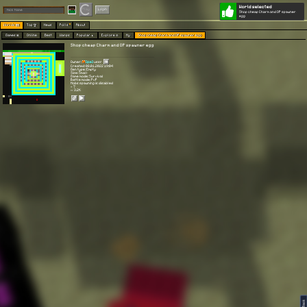
World selected
Play
Login
Shop cheap Charm and OP spawner
egg
Worlds 🗺
Top 🏆
News
Polls
About
Games 👾
Online
Best
Warps
Popular 🔥
Explore 🧭
My
Shop cheap Charm and OP spawner egg
Shop cheap Charm and OP spawner egg
Owner:
[I̵̧̐ce]
ussr
Created: 08.01.2022 19:04
Gen type: Empty
Size: Small
Game mode: Survival
Battle mode: PvP
Mobs spawning is disabled
⭐ 7
👀 3.2K