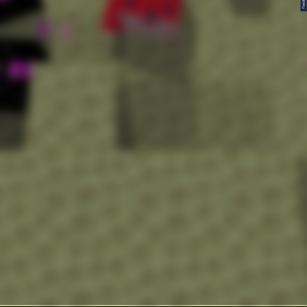
FeedBack