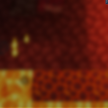
FeedBack