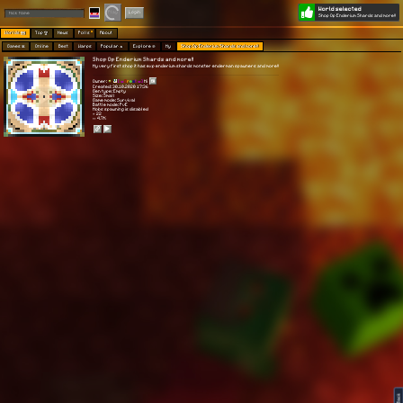
World selected
Play
Login
Shop Op Enderium Shards and more!!
Worlds 🗺
Top 🏆
News
Polls
About
Games 👾
Online
Best
Warps
Popular 🔥
Explore 🧭
My
Shop Op Enderium Shards and more!!
Shop Op Enderium Shards and more!!
My very first shop it has exp enderium shards monster enderman spawners and more!!
Owner:
[ 🍣
G
r
e
a
t 🍣]
Hi
Created: 30.10.2020 17:36
Gen type: Empty
Size: Small
Game mode: Survival
Battle mode: PvE
Mobs spawning is disabled
⭐ 22
👀 4.7K