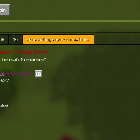
gin
🧭
My
shop selling super cheap items
uper cheap items
n buy safety equipment
🥴]
Phngii^^🐬°˖𓍢✨໋
06:47
abled