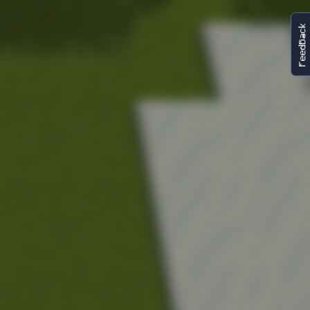
FeedBack