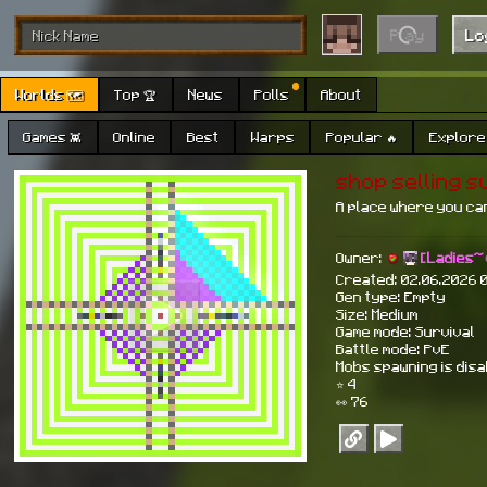
Play
Lo
Worlds 🗺
Top 🏆
News
Polls
About
Games 👾
Online
Best
Warps
Popular 🔥
Explore 
shop selling s
A place where you ca
Owner:
[Ladies~
Created: 02.06.2026 
Gen type: Empty
Size: Medium
Game mode: Survival
Battle mode: PvE
Mobs spawning is dis
⭐ 4
👀 76