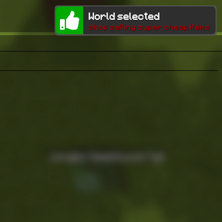
World selected
shop selling super cheap items