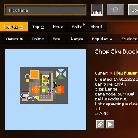
Play
Lo
Worlds 🗺
Top 🏆
News
Polls
About
Games 👾
Online
Best
Warps
Popular 🔥
Explore 
Shop Sky Block 
Owner:
[New Player
Created: 17.01.2022 
Gen type: Empty
Size: Large
Game mode: Survival
Battle mode: PvE
Mobs spawning is dis
⭐ 1
👀 2.4K