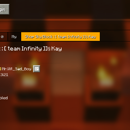
gin
🧭
My
Shop Sky Block : [ team Infinity ]]§ Kay
: [ team Infinity ]]§ Kay
]
Mr.Vit_Sad_Boy
13:21
abled