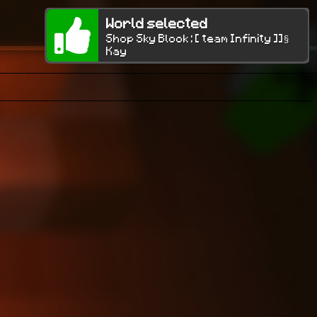
World selected
Shop Sky Block : [ team Infinity ]]§
Kay