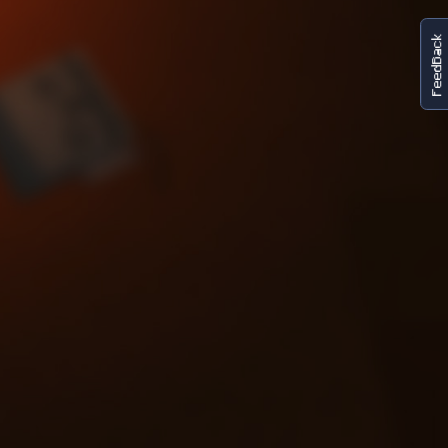
FeedBack