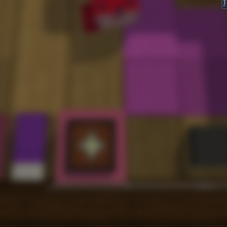
FeedBack