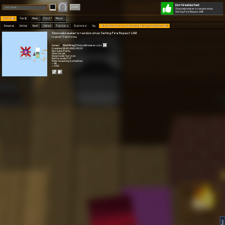
World selected
Play
Login
Silencebreaker's random shop
Selling Fire Aspect 100
Worlds 🗺
Top 🏆
News
Polls
About
Games 👾
Online
Best
Warps
Popular 🔥
Explore 🧭
My
Silencebreaker's random shop Selling Fire Aspect 100
Silencebreaker's random shop Selling Fire Aspect 100
original? I dont know
Owner:
[DuO Army]
SilenceBreakerx111
Created: 08.03.2022 03:39
Gen type: Empty
Size: Large
Game mode: Survival
Battle mode: PvP
Mobs spawning is enabled
⭐ 40
👀 5.5K