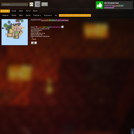
World selected
Play
Login
sky block:n
[
cute
pr
in
ce
ss
briannaplayz
Worlds 🗺
Top 🏆
News
Polls
About
Games 👾
Online
Best
Warps
Popular 🔥
Explore 🧭
My
sky block:n[cute princess briannaplayz
sky block:n
[
cute
pr
in
ce
ss
briannaplayz
Owner:
[
cute
su
per
ba
by]
briannaplayz
Created: 09.12.2021 07:30
Gen type: Empty
Size: Large
Game mode: Survival
Battle mode: PvE
Mobs spawning is disabled
⭐ 3
👀 10.1K