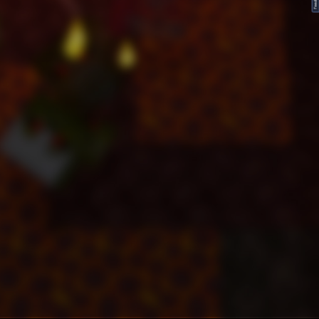
FeedBack