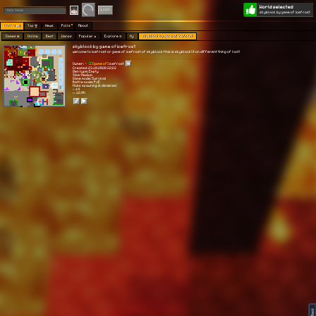
World selected
Play
Login
skyblock by game of icefrost
Worlds 🗺
Top 🏆
News
Polls
About
Games 👾
Online
Best
Warps
Popular 🔥
Explore 🧭
My
skyblock by game of icefrost
skyblock by game of icefrost
welcome to icefrost or game of icefrost of skyblock! this is skyblock! it on different thing of loot!
Owner:
[game of]
icefrost
Created: 23.10.2020 22:22
Gen type: Empty
Size: Medium
Game mode: Survival
Battle mode: PvE
Mobs spawning is disabled
⭐ 14
👀 12.9K