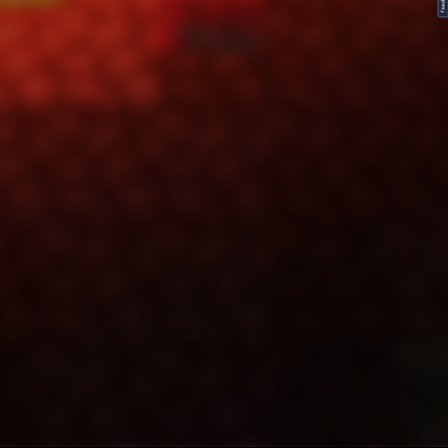
FeedBack