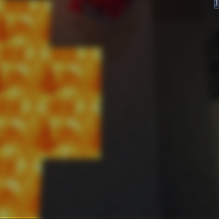
FeedBack