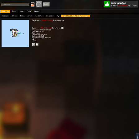
World selected
Play
Login
SkyBlock:
[Elite Admin]
Dark force
Worlds 🗺
Top 🏆
News
Polls
About
Games 👾
Online
Best
Warps
Popular 🔥
Explore 🧭
My
SkyBlock: [Elite Admin] Dark force
SkyBlock:
[Elite Admin]
Dark force
Owner:
[The Outcasts]
Darkforce
Created: 14.10.2020 03:38
Gen type: Empty
Size: Large
Game mode: Survival
Battle mode: PvE
Mobs spawning is disabled
⭐ 2
👀 2.7K