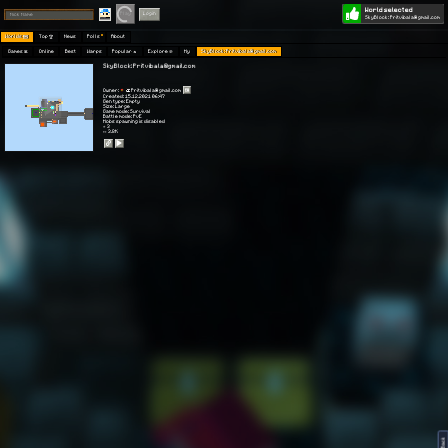
World selected
Play
Login
SkyBlock: Pritvibala@gmail.com
Worlds 🗺
Top 🏆
News
Polls
About
Games 👾
Online
Best
Warps
Popular 🔥
Explore 🧭
My
SkyBlock: Pritvibala@gmail.com
SkyBlock: Pritvibala@gmail.com
Owner:
Pritvibala@gmail.com
Created: 15.12.2021 06:47
Gen type: Empty
Size: Large
Game mode: Survival
Battle mode: PvE
Mobs spawning is disabled
⭐ 3
👀 3.8K