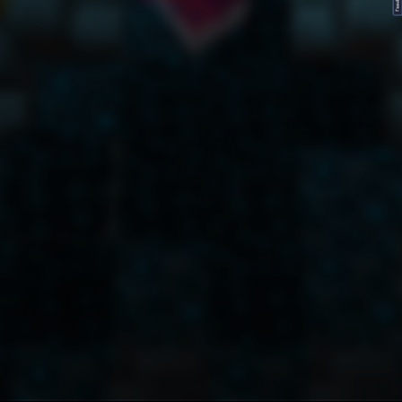
FeedBack