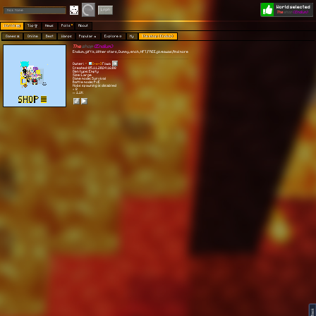
World selected
Play
Login
The
shop
(Endium)
Worlds 🗺
Top 🏆
News
Polls
About
Games 👾
Online
Best
Warps
Popular 🔥
Explore 🧭
My
The shop (Endium)
The
shop
(Endium)
Endium, gift's, Wither stars, Dummy, ench, NFT,FREE,giveawas,And more
Owner:
[-♣-]
Гоша
Created: 05.11.2024 16:08
Gen type: Empty
Size: Large
Game mode: Survival
Battle mode: PvE
Mobs spawning is disabled
⭐ 8
👀 1.1K