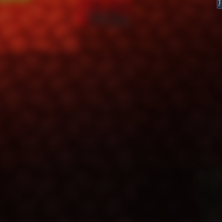
FeedBack