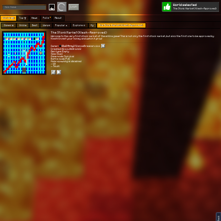
World selected
Play
Login
The Stonk Market(Klesh-Approved)
Worlds 🗺
Top 🏆
News
Polls
About
Games 👾
Online
Best
Warps
Popular 🔥
Explore 🧭
My
The Stonk Market(Klesh-Approved)
The Stonk Market(Klesh-Approved)
Welcome to the very first stock market of the entire game! This is not only the first stock market, but also the first one to be approved by
Klesh! Invest your money and watch it grow!
Owner:
[DuO Army]
SilenceBreakerx111
Created: 02.11.2020 12:22
Gen type: Empty
Size: Small
Game mode: Survival
Battle mode: PvE
Mobs spawning is disabled
⭐ 60
👀 56.6K