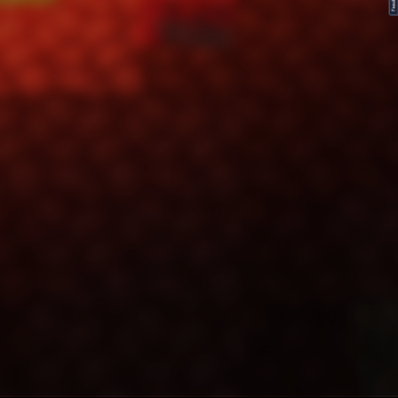
FeedBack