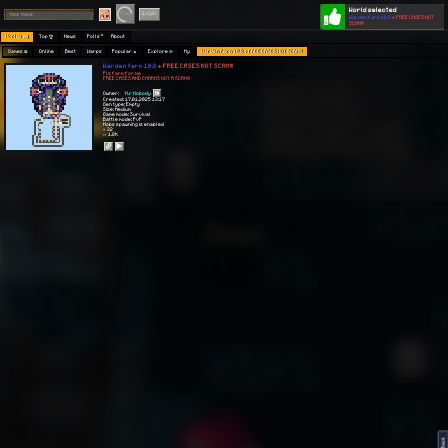
World selected
Play
Login
Warden farm 10.8
+ FREE CASES NOT
SCAM!!!
Worlds 🗺
Top 🏆
News
Polls
About
Games 👾
Online
Best
Warps
Popular 🔥
Explore 🧭
My
Warden farm 10.8 + FREE CASES NOT SCAM!!!
Warden farm 10.8
+ FREE CASES NOT SCAM!!!
Pls farm for me
FREE CASES AND CHARMS NOT A SCAM!!!
Owner:
M.r Nobody
Created: 17.01.2025 13:17
Gen type: Empty
Size: Medium
Game mode: Survival
Battle mode: PvP
Mobs spawning is enabled
⭐ 32
👀 1.8K