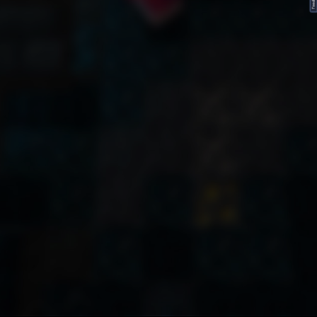
FeedBack