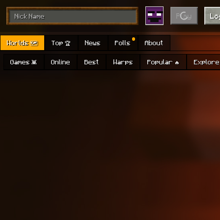
Play
Lo
Worlds 🗺
Top 🏆
News
Polls
About
Games 👾
Online
Best
Warps
Popular 🔥
Explore 