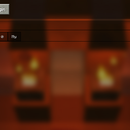
gin
🧭
My