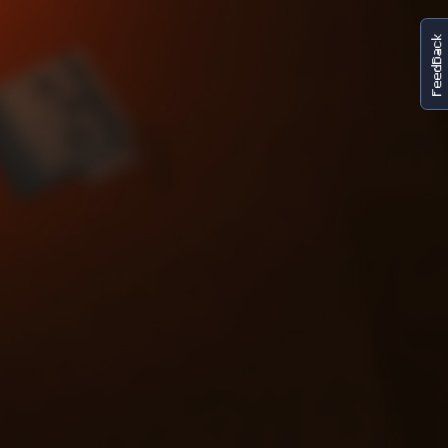
FeedBack