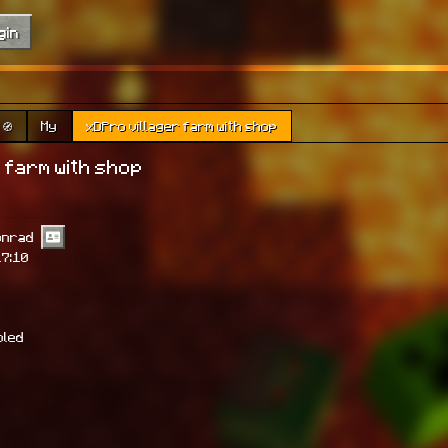
gin
🧭
My
xDPro villager farm with shop
 farm with shop
onrad
17:10
bled