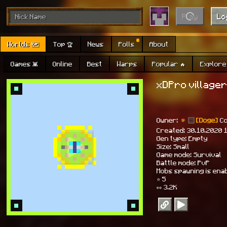
Play
Lo
Worlds 🗺
Top 🏆
News
Polls
About
Games 👾
Online
Best
Warps
Popular 🔥
Explore 
xDPro villager
Owner:
[Doge]
C
Created: 30.10.2020 
Gen type: Empty
Size: Small
Game mode: Survival
Battle mode: PvP
Mobs spawning is ena
⭐ 5
👀 3.2K