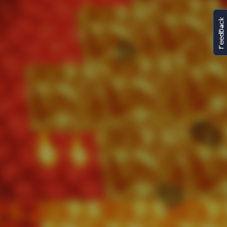
FeedBack