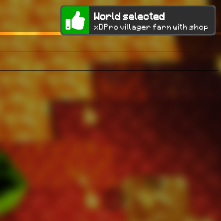
World selected
xDPro villager farm with shop