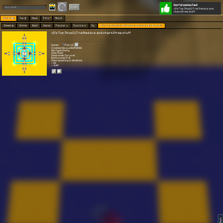
World selected
Play
Login
xD's Top Shop[1T refiled exp and
charm]free stuff
Worlds 🗺
Top 🏆
News
Polls
About
Games 👾
Online
Best
Warps
Popular 🔥
Explore 🧭
My
xD's Top Shop[1T refiled exp and charm]free stuff
xD's Top Shop[1T refiled exp and charm]free stuff
Owner:
Parrot
Created: 02.11.2020 08:02
Gen type: Empty
Size: Small
Game mode: Survival
Battle mode: PvE
Mobs spawning is disabled
⭐ 26
👀 8.8K