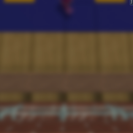
FeedBack